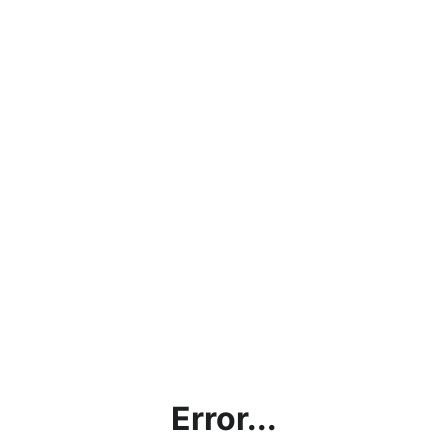
Error...